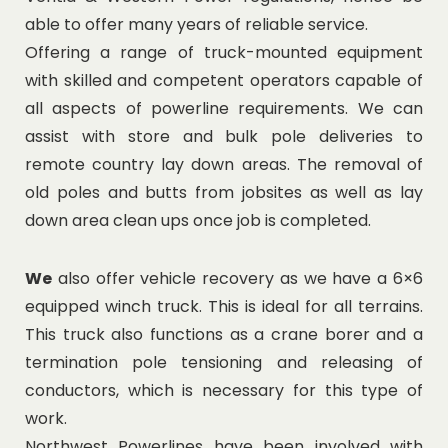
able to offer many years of reliable service.
Offering a range of truck-mounted equipment
with skilled and competent operators capable of
all aspects of powerline requirements. We can
assist with store and bulk pole deliveries to
remote country lay down areas. The removal of
old poles and butts from jobsites as well as lay
down area clean ups once job is completed.
We
also offer vehicle recovery as we have a 6×6
equipped winch truck. This is ideal for all terrains.
This truck also functions as a crane borer and a
termination pole tensioning and releasing of
conductors, which is necessary for this type of
work.
Northwest Powerlines have been involved with