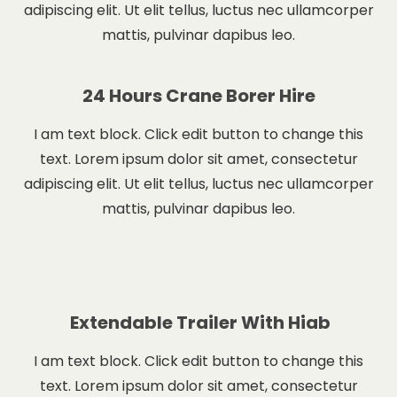
adipiscing elit. Ut elit tellus, luctus nec ullamcorper
mattis, pulvinar dapibus leo.
24 Hours Crane Borer Hire
I am text block. Click edit button to change this
text. Lorem ipsum dolor sit amet, consectetur
adipiscing elit. Ut elit tellus, luctus nec ullamcorper
mattis, pulvinar dapibus leo.
Extendable Trailer With Hiab
I am text block. Click edit button to change this
text. Lorem ipsum dolor sit amet, consectetur