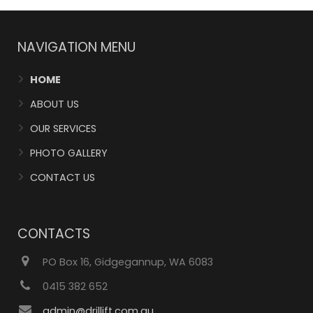
NAVIGATION MENU
HOME
ABOUT US
OUR SERVICES
PHOTO GALLERY
CONTACT US
CONTACTS
PO Box 16, Gidgegannup, WA 6083
0415 382 652
admin@drillift.com.au