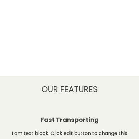
OUR FEATURES
Fast Transporting
I am text block. Click edit button to change this