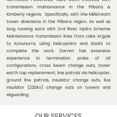
transmission maintenance in the Pilbara &
Kimberly regions. Specifically, with the Millstream
tower diversions in the Pilbara region. As well as
long running work with Ord River Hydro Scheme
Maintenance transmission lines from Lake Argyle
to Kununurra, using helicopters and boats to
complete the work. Darren has extensive
experience in termination poles of all
configurations, cross beam change outs, tower
earth tap replacement, line patrols via helicopter,
ground line patrols, insulator change outs, live
insulator (220kv) change outs on towers and
silguarding.
OUR SERVICES