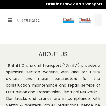
Drillift Crane and Transport
0415382652
HOME
ABOUT US
ABOUT US
OUR SERVICES
Drillift
Crane and Transport (“Drillift”) provides a
PHOTO GALLERY
specialist service working with and for utility
owners and major contractors for the
CONTACT US
construction, maintenance and repair service of
Distribution and Transmission Electrical Networks.
Our trucks and cranes are in compliance with
Ventia & Western Power regulations, hence be