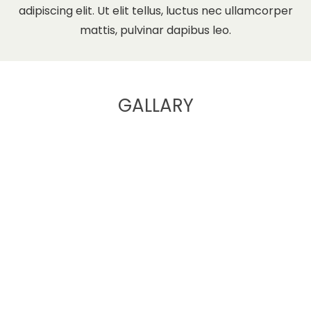
adipiscing elit. Ut elit tellus, luctus nec ullamcorper
mattis, pulvinar dapibus leo.
GALLARY