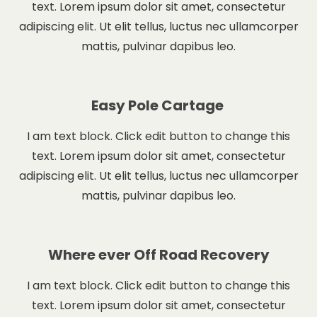
text. Lorem ipsum dolor sit amet, consectetur
adipiscing elit. Ut elit tellus, luctus nec ullamcorper
mattis, pulvinar dapibus leo.
Easy Pole Cartage
I am text block. Click edit button to change this
text. Lorem ipsum dolor sit amet, consectetur
adipiscing elit. Ut elit tellus, luctus nec ullamcorper
mattis, pulvinar dapibus leo.
Where ever Off Road Recovery
I am text block. Click edit button to change this
text. Lorem ipsum dolor sit amet, consectetur